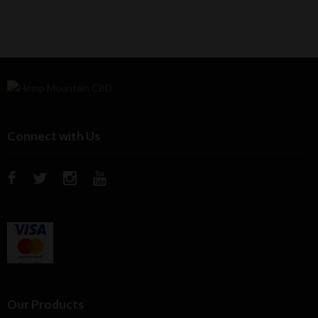
Connect with Us
Our Products