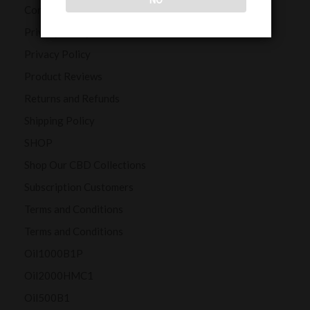
Contact Us
Privacy Policy
Privacy Policy
Product Reviews
Returns and Refunds
Shipping Policy
SHOP
Shop Our CBD Collections
Subscription Customers
Terms and Conditions
Terms and Conditions
Oil1000B1P
Oil2000HMC1
Oil500B1