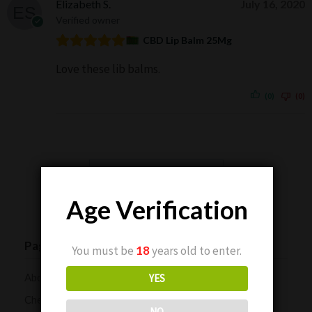
Elizabeth S.
July 16, 2020
Verified owner
CBD Lip Balm 25Mg
Love these lib balms.
(0)
(0)
Show more reviews (184)
Age Verification
Pages
You must be
18
years old to enter.
About Us
YES
Checkout
NO