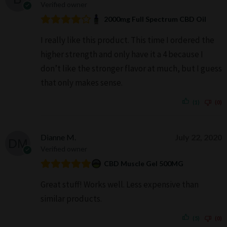
Verified owner
2000mg Full Spectrum CBD Oil
I really like this product. This time I ordered the
higher strength and only have it a 4 because I
don’t like the stronger flavor at much, but I guess
that only makes sense.
(1)
(0)
Dianne M.
July 22, 2020
Verified owner
CBD Muscle Gel 500MG
Great stuff! Works well. Less expensive than
similar products.
(5)
(0)