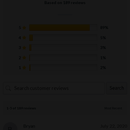
Based on 189 reviews
5
89%
4
5%
3
3%
2
1%
1
2%
Search
1-5 of 189 reviews
Bryan
July 22, 2020