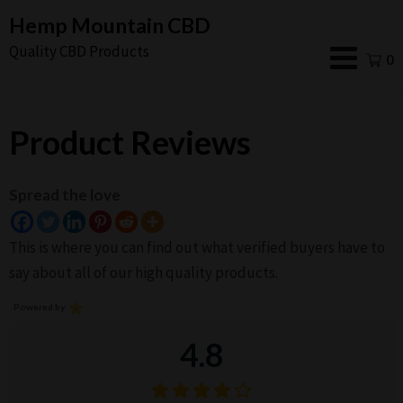
Skip
Hemp Mountain CBD
to
Quality CBD Products
0
content
Product Reviews
Spread the love
This is where you can find out what verified buyers have to
say about all of our high quality products.
Powered by
4.8