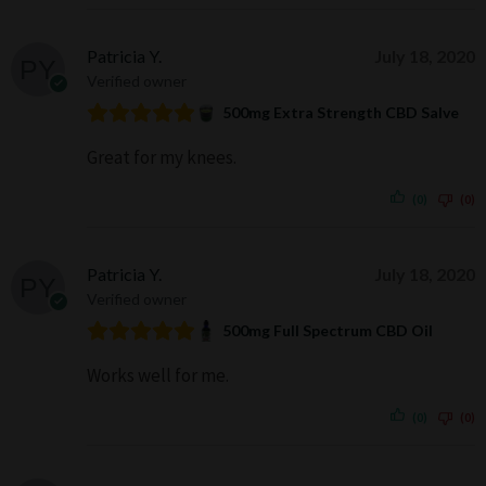
Patricia Y.
July 18, 2020
Verified owner
500mg Extra Strength CBD Salve
Great for my knees.
(0)
(0)
Patricia Y.
July 18, 2020
Verified owner
500mg Full Spectrum CBD Oil
Works well for me.
(0)
(0)