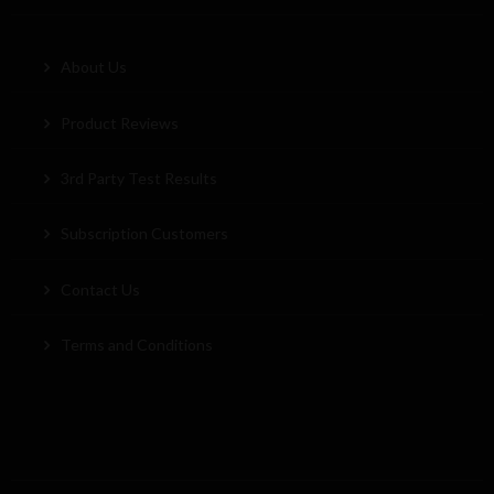
About Us
Product Reviews
3rd Party Test Results
Subscription Customers
Contact Us
Terms and Conditions