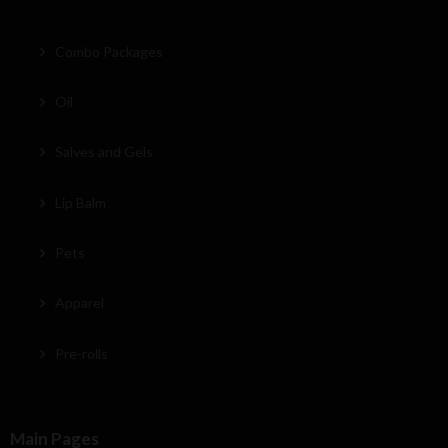
Combo Packages
Oil
Salves and Gels
Lip Balm
Pets
Apparel
Pre-rolls
Main Pages