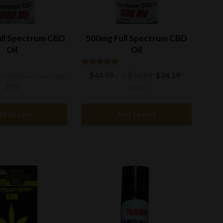
ll Spectrum CBD
500mg Full Spectrum CBD
Oil
Oil
Rated
Original
Current
$
44.99
$
44.99
$
34.19
 subscribe and save up to
—
or
/
4.77
price
price
out of 5
22%
month
was:
is:
$44.99.
$34.19.
d to cart
Add to cart