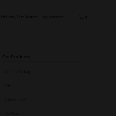
3rd Party Test Results
My account
0
Our Products
Combo Packages
Oil
Salves and Gels
Lip Balm