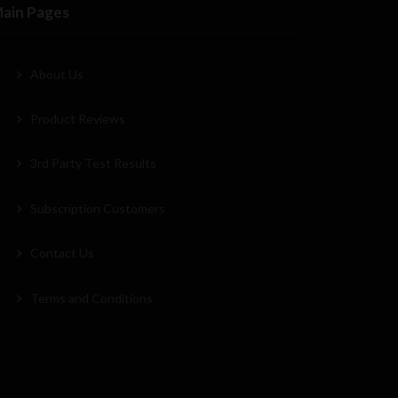
ain Pages
About Us
Product Reviews
3rd Party Test Results
Subscription Customers
Contact Us
Terms and Conditions