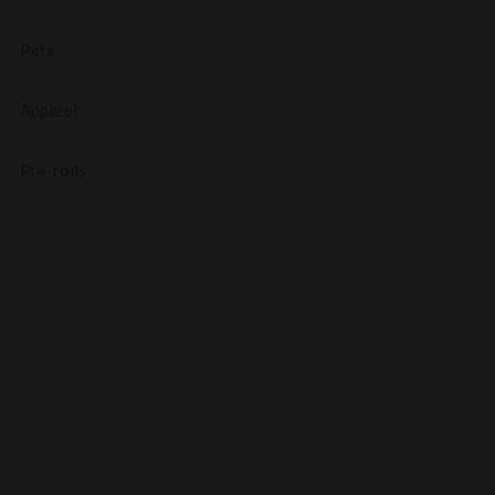
Pets
Apparel
Pre-rolls