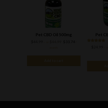
on
the
product
page
Pet CBD Oil 500mg
Pet CB
Original
Current
$
44.99
$
44.99
$
33.74
—
or
/
price
price
Rated
$
24.99
—
o
month
5.00
was:
is:
out of 5
$44.99.
$33.74.
Add to cart
Ad