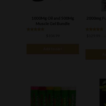
1000Mg Oil and 500Mg
2000mg Fu
Muscle Gel Bundle
Rated
Rated
$
104.99
$
129.99
—
or
4.91
4.81
out of 5
out of 5
Add to cart
Ad