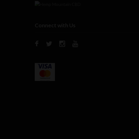
Connect with Us