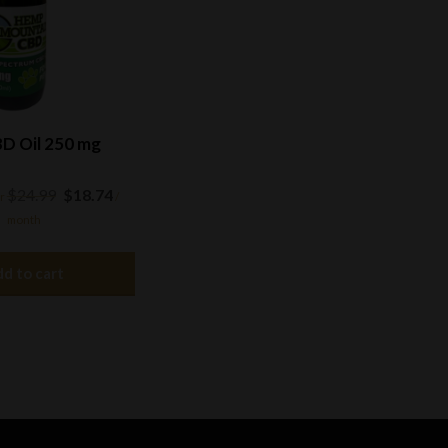
D Oil 250 mg
Original
Current
$
24.99
$
18.74
r
/
price
price
month
was:
is:
$24.99.
$18.74.
d to cart