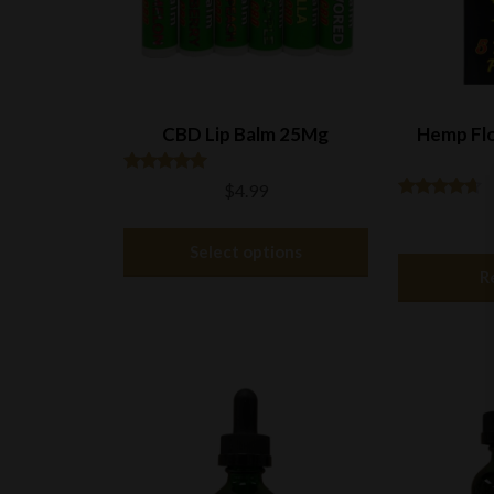
CBD Lip Balm 25Mg
Hemp Flo
Rated
$
4.99
5.00
Rated
out of 5
This
4.50
out of 5
Select options
product
R
has
multiple
variants.
The
options
may
be
chosen