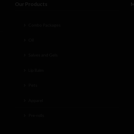
Our Products
M
Combo Packages
Oil
Salves and Gels
Lip Balm
Pets
Apparel
Pre-rolls