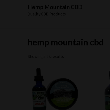
Skip
Hemp Mountain CBD
to
Quality CBD Products
content
hemp mountain cbd
Showing all 8 results