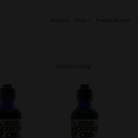
About Us
Shop
Product Reviews