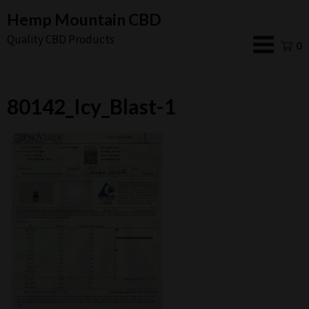
Skip
Hemp Mountain CBD
to
Quality CBD Products
0
content
80142_Icy_Blast-1