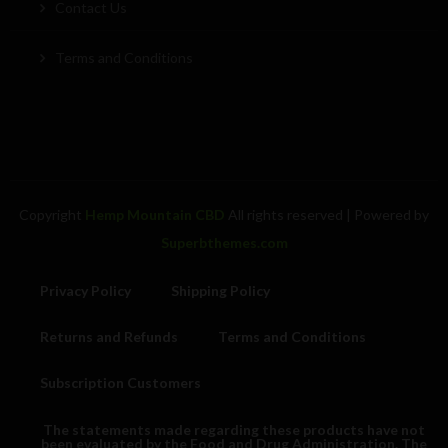
Contact Us
Terms and Conditions
Copyright
Hemp Mountain CBD
All rights reserved
| Powered by
Superbthemes.com
Privacy Policy
Shipping Policy
Returns and Refunds
Terms and Conditions
Subscription Customers
The statements made regarding these products have not
been evaluated by the Food and Drug Administration. The