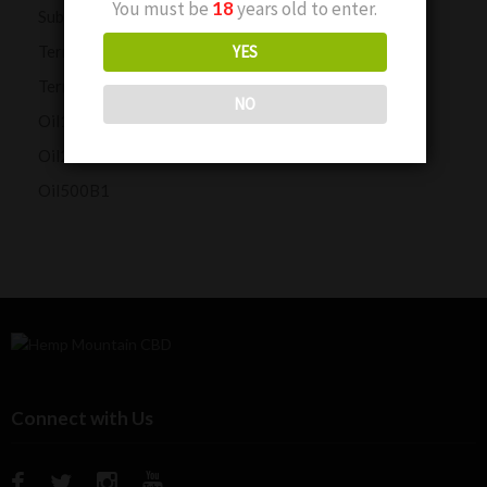
You must be
18
years old to enter.
Subscription Customers
Terms and Conditions
YES
Terms and Conditions
NO
Oil1000B1P
Oil2000HMC1
Oil500B1
Connect with Us