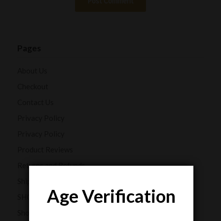
Pages
About Us
Checkout
Contact Us
Privacy Policy
Privacy Policy
Product Reviews
Returns and Refunds
Shipping Policy
Age Verification
SHOP
Shop Our CBD Collections