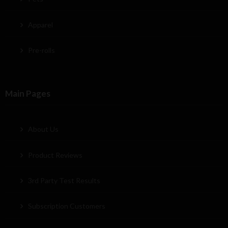
Apparel
Pre-rolls
Main Pages
About Us
Product Reviews
3rd Party Test Results
Subscription Customers