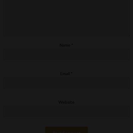
Name
*
Email
*
Website