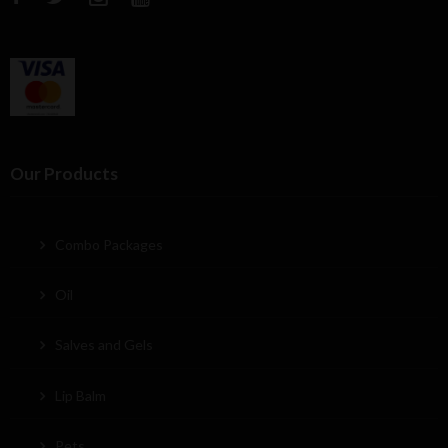
Our Products
Combo Packages
Oil
Salves and Gels
Lip Balm
Pets