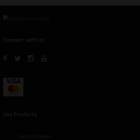
Connect with Us
Our Products
Combo Packages