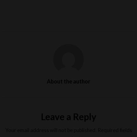
About the author
Leave a Reply
Your email address will not be published.
Required fields