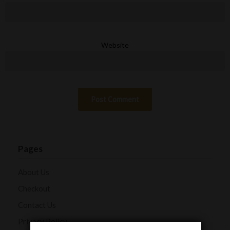
Website
Pages
About Us
Checkout
Contact Us
Privacy Policy