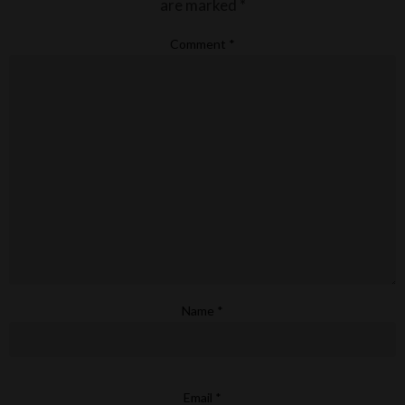
are marked
*
Comment
*
Name
*
Email
*