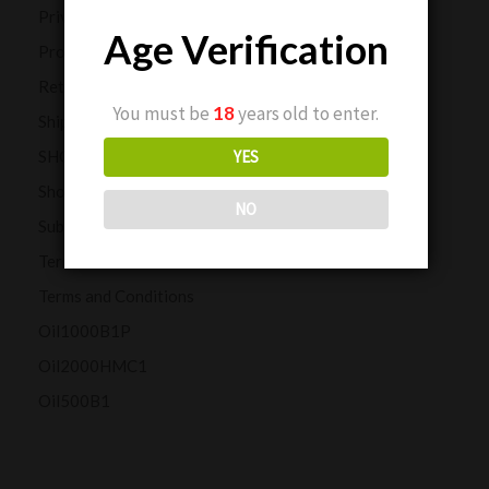
Privacy Policy
Age Verification
Product Reviews
Returns and Refunds
You must be
18
years old to enter.
Shipping Policy
SHOP
YES
Shop Our CBD Collections
NO
Subscription Customers
Terms and Conditions
Terms and Conditions
Oil1000B1P
Oil2000HMC1
Oil500B1