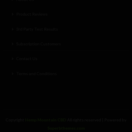
Product Reviews
3rd Party Test Results
Subscription Customers
Contact Us
Terms and Conditions
Copyright
Hemp Mountain CBD
All rights reserved
| Powered by
Superbthemes.com