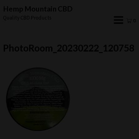
Skip
Hemp Mountain CBD
to
Quality CBD Products
0
content
PhotoRoom_20230222_120758