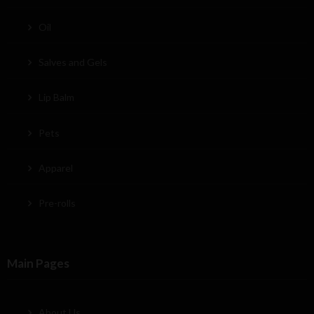
Oil
Salves and Gels
Lip Balm
Pets
Apparel
Pre-rolls
Main Pages
About Us