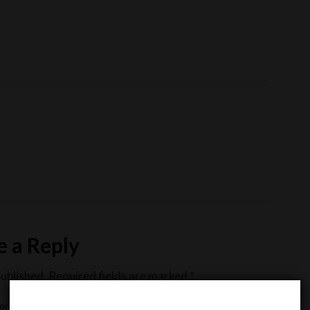
e a Reply
published.
Required fields are marked
*
omment
*