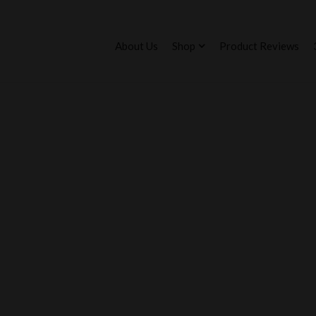
About Us
Shop
Product Reviews