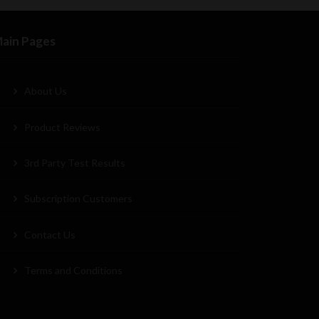
ain Pages
About Us
Product Reviews
3rd Party Test Results
Subscription Customers
Contact Us
Terms and Conditions