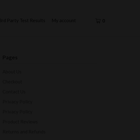
3rd Party Test Results
My account
0
Pages
About Us
Checkout
Contact Us
Privacy Policy
Privacy Policy
Product Reviews
Returns and Refunds