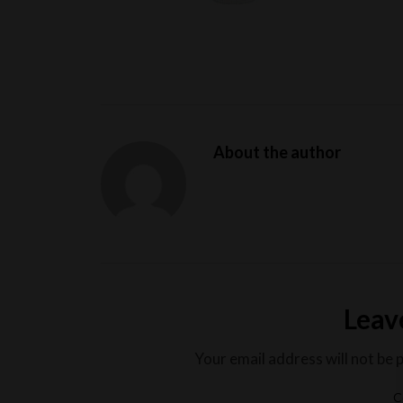
About the author
Leav
Your email address will not be 
C