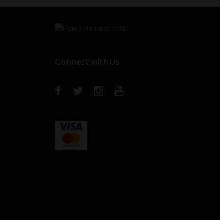
Connect with Us