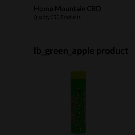
Skip
Hemp Mountain CBD
to
Quality CBD Products
content
lb_green_apple product