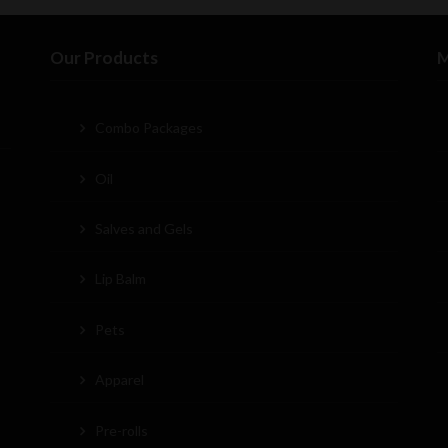
Our Products
M
Combo Packages
Oil
Salves and Gels
Lip Balm
Pets
Apparel
Pre-rolls