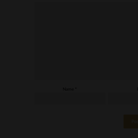
Name
*