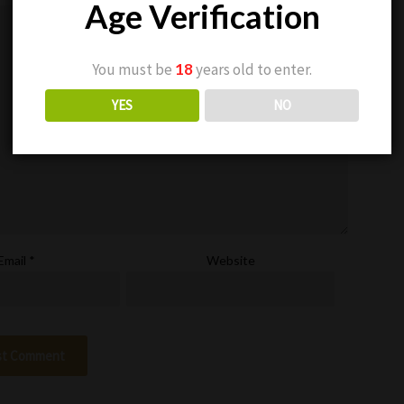
Age Verification
You must be
18
years old to enter.
YES
NO
Email
*
Website