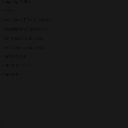
Shipping Policy
SHOP
Shop Our CBD Collections
Subscription Customers
Terms and Conditions
Terms and Conditions
Oil1000B1P
Oil2000HMC1
Oil500B1