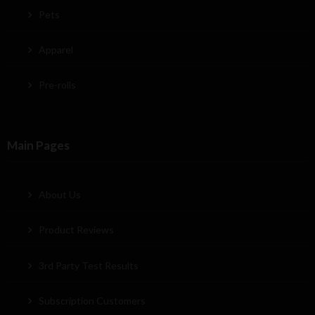
Pets
Apparel
Pre-rolls
Main Pages
About Us
Product Reviews
3rd Party Test Results
Subscription Customers