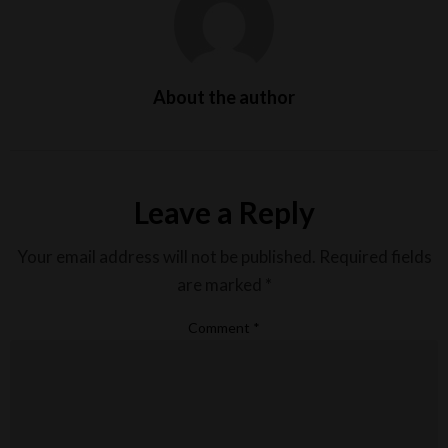
About the author
Leave a Reply
Your email address will not be published.
Required fields
are marked
*
Comment
*