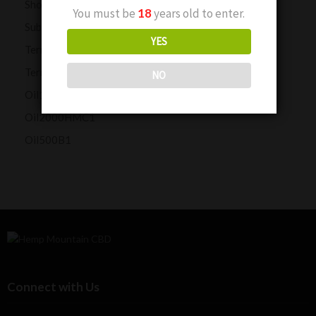
Shop Our CBD Collections
You must be
18
years old to enter.
Subscription Customers
YES
Terms and Conditions
Terms and Conditions
NO
Oil1000B1P
Oil2000HMC1
Oil500B1
Connect with Us