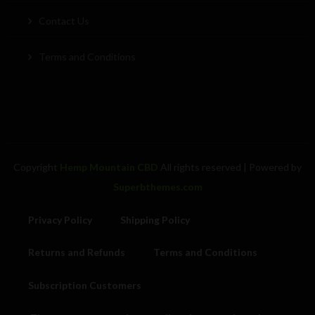
Contact Us
Terms and Conditions
Copyright
Hemp Mountain CBD
All rights reserved
| Powered by
Superbthemes.com
Privacy Policy
Shipping Policy
Returns and Refunds
Terms and Conditions
Subscription Customers