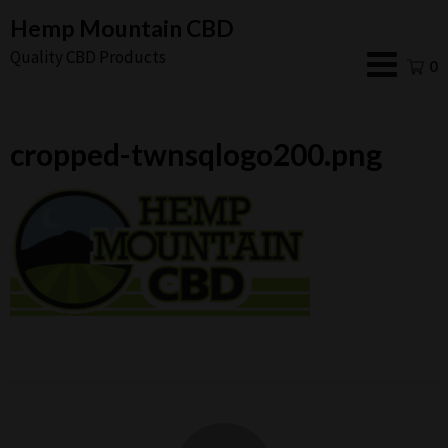
Skip
Hemp Mountain CBD
to
Quality CBD Products
0
content
cropped-twnsqlogo200.png