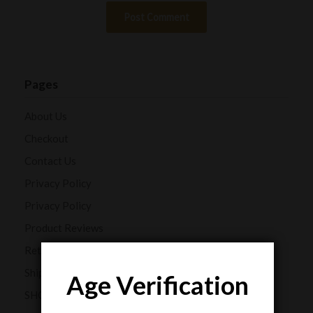
Pages
About Us
Checkout
Contact Us
Privacy Policy
Privacy Policy
Product Reviews
Returns and Refunds
Shipping Policy
Age Verification
SHOP