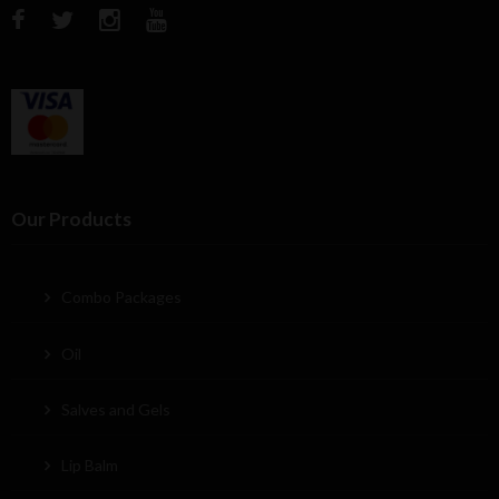
Our Products
Combo Packages
Oil
Salves and Gels
Lip Balm