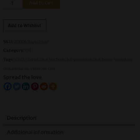
2000mg
Add to cart
Full
Spectrum
CBD
Add to Wishlist
Oil
quantity
SKU:
2000fullspectrum
Category:
Oil
Tags:
CBD
,
cbd oil
,
cbd tincture
,
full spectrum cbd
,
hemp mountain
cbd
,
hemp oil
,
vermont cbd
Spread the love
Description
Additional information