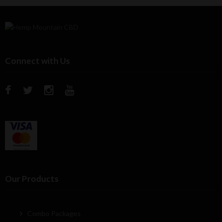
Connect with Us
Our Products
Combo Packages