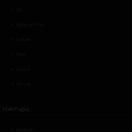
Oil
Salves and Gels
Lip Balm
Pets
Apparel
Pre-rolls
Main Pages
About Us