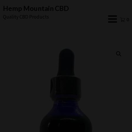
Skip
Hemp Mountain CBD
to
Quality CBD Products
0
content