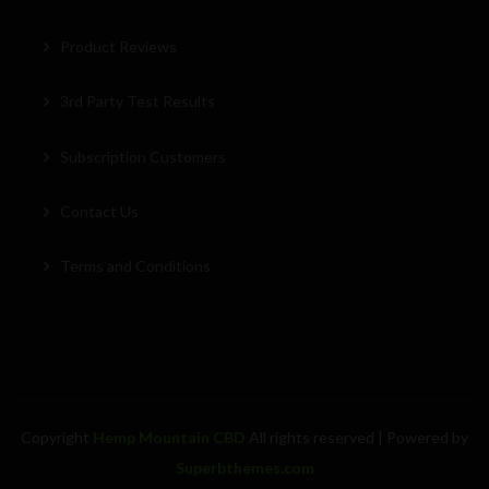
Product Reviews
3rd Party Test Results
Subscription Customers
Contact Us
Terms and Conditions
Copyright
Hemp Mountain CBD
All rights reserved
| Powered by
Superbthemes.com