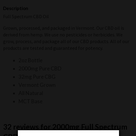
Description
Full Spectrum CBD Oil
Grown, processed, and packaged in Vermont. Our CBD oil is
derived from hemp. We use no pesticides or herbicides. We
grow, process, and package all of our CBD products. All of our
products are tested and guaranteed for potency.
2oz Bottle
2000mg Pure CBD
32mg Pure CBG
Vermont Grown
All Natural
MCT Base
32 reviews for
2000mg Full Spectrum