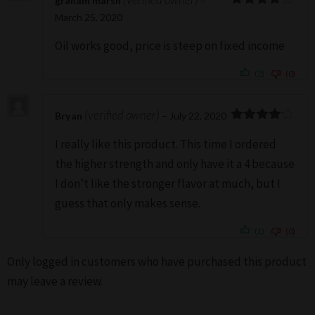
graham marsh
–
4
Rated
March 25, 2020
out of 5
Oil works good, price is steep on fixed income
(2)
(0)
(verified owner)
Bryan
–
July 22, 2020
4
Rated
I really like this product. This time I ordered
out of 5
the higher strength and only have it a 4 because
I don’t like the stronger flavor at much, but I
guess that only makes sense.
(1)
(0)
Only logged in customers who have purchased this product
may leave a review.