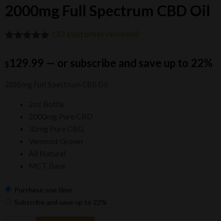
2000mg Full Spectrum CBD Oil
(
32
customer reviews)
4.81
Rated
32
out of 5
129.99
—
or subscribe and save up to
22%
$
based on
customer
ratings
2000mg Full Spectrum CBD Oil
2oz Bottle
2000mg Pure CBD
32mg Pure CBG
Vermont Grown
All Natural
MCT Base
Purchase one time
Subscribe and save up to
22%